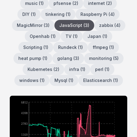
music
(
1
)
pfsense
(
2
)
internet
(
2
)
DIY
(
1
)
tinkering
(
1
)
Raspberry Pi
(
4
)
MagicMirror
(
3
)
JavaScript
(
3
)
zabbix
(
4
)
Openhab
(
1
)
TV
(
1
)
Japan
(
1
)
Scripting
(
1
)
Rundeck
(
1
)
ffmpeg
(
1
)
heat pump
(
1
)
golang
(
3
)
monitoring
(
5
)
Kubernetes
(
2
)
infra
(
1
)
perl
(
1
)
windows
(
1
)
Mysql
(
1
)
Elasticsearch
(
1
)