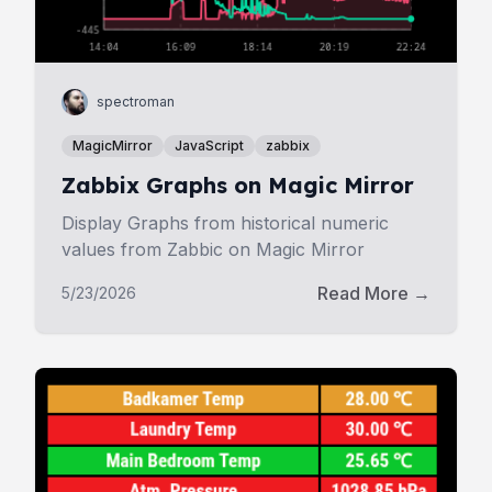
spectroman
MagicMirror
JavaScript
zabbix
Zabbix Graphs on Magic Mirror
Display Graphs from historical numeric
values from Zabbic on Magic Mirror
Read More →
5/23/2026