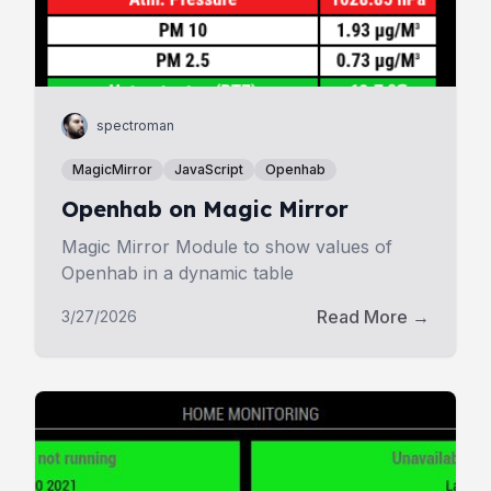
spectroman
MagicMirror
JavaScript
Openhab
Openhab on Magic Mirror
Magic Mirror Module to show values of
Openhab in a dynamic table
Read More →
3/27/2026