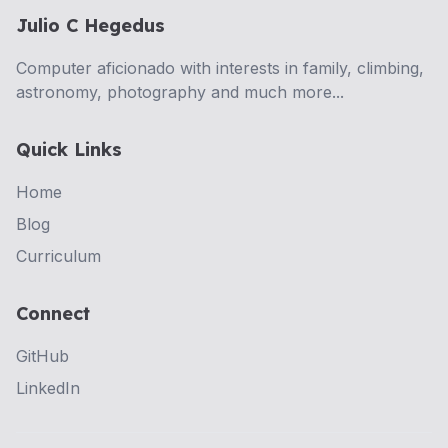
Julio C Hegedus
Computer aficionado with interests in family, climbing,
astronomy, photography and much more...
Quick Links
Home
Blog
Curriculum
Connect
GitHub
LinkedIn