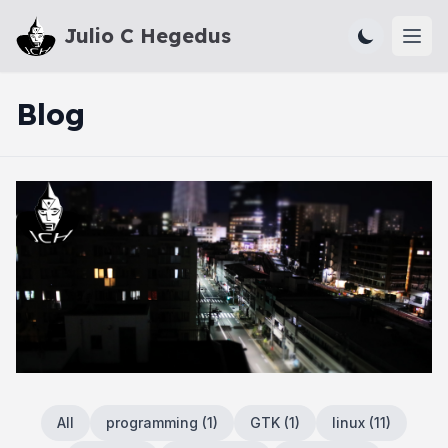
Julio C Hegedus
Ope
Blog
All
programming
(
1
)
GTK
(
1
)
linux
(
11
)