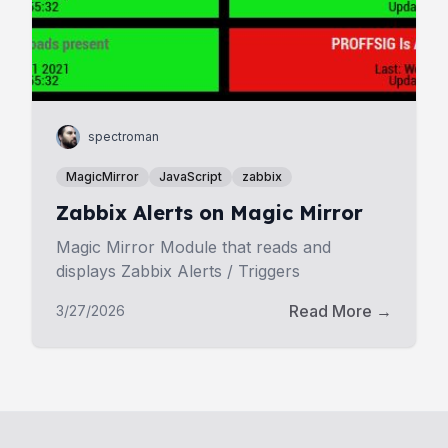
spectroman
MagicMirror
JavaScript
zabbix
Zabbix Alerts on Magic Mirror
Magic Mirror Module that reads and
displays Zabbix Alerts / Triggers
Read More →
3/27/2026