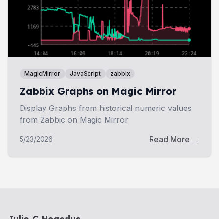
MagicMirror
JavaScript
zabbix
Zabbix Graphs on Magic Mirror
Display Graphs from historical numeric values
from Zabbic on Magic Mirror
Read More →
5/23/2026
Julio C Hegedus