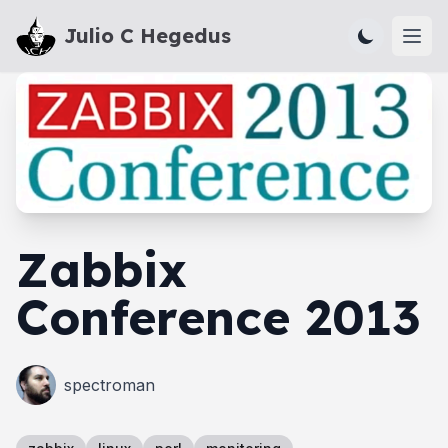
Julio C Hegedus
Ope
Zabbix
Conference 2013
spectroman