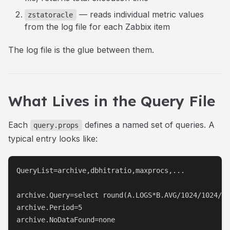
— reads individual metric values
zstatoracle
from the log file for each Zabbix item
The log file is the glue between them.
What Lives in the Query File
Each
defines a named set of queries. A
query.props
typical entry looks like:
QueryList=archive,dbhitratio,maxprocs,...

archive.Query=select round(A.LOGS*B.AVG/1024/1024/10
archive.Period=5

archive.NoDataFound=none