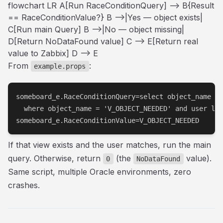
flowchart LR A[Run RaceConditionQuery] --> B{Result
== RaceConditionValue?} B -->|Yes — object exists|
C[Run main Query] B -->|No — object missing|
D[Return NoDataFound value] C --> E[Return real
value to Zabbix] D --> E
From
:
example.props
someboard_e.RaceConditionQuery=select object_name fr
  where object_name = 'V_OBJECT_NEEDED' and user lik
someboard_e.RaceConditionValue=V_OBJECT_NEEDED
If that view exists and the user matches, run the main
query. Otherwise, return
(the
value).
0
NoDataFound
Same script, multiple Oracle environments, zero
crashes.