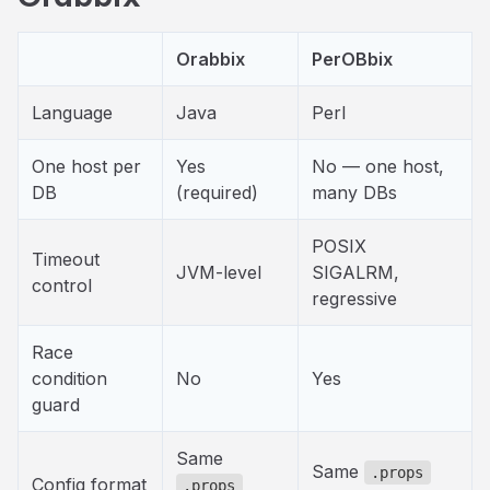
Orabbix
PerOBbix
Language
Java
Perl
One host per
Yes
No — one host,
DB
(required)
many DBs
POSIX
Timeout
JVM-level
SIGALRM,
control
regressive
Race
condition
No
Yes
guard
Same
Same
.props
Config format
.props