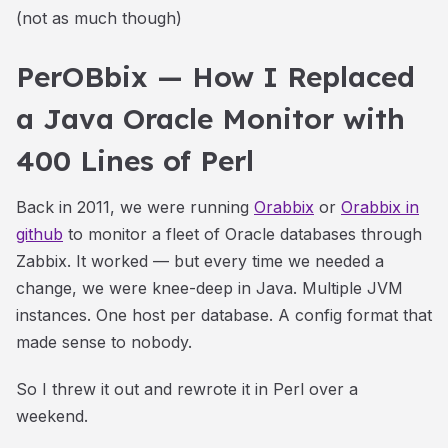
(not as much though)
PerOBbix — How I Replaced
a Java Oracle Monitor with
400 Lines of Perl
Back in 2011, we were running
Orabbix
or
Orabbix in
github
to monitor a fleet of Oracle databases through
Zabbix. It worked — but every time we needed a
change, we were knee-deep in Java. Multiple JVM
instances. One host per database. A config format that
made sense to nobody.
So I threw it out and rewrote it in Perl over a
weekend.