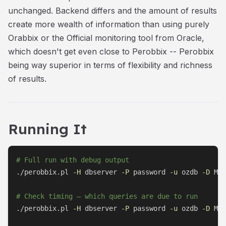
unchanged. Backend differs and the amount of results
create more wealth of information than using purely
Orabbix or the Official monitoring tool from Oracle,
which doesn't get even close to Perobbix -- Perobbix
being way superior in terms of flexibility and richness
of results.
Running It
# Full run with debug output
./perobbix.pl 
-H
 dbserver 
-P
 password 
-u
 ozdb 
-D
 MYD
# Check timing — which queries are due to run
./perobbix.pl 
-H
 dbserver 
-P
 password 
-u
 ozdb 
-D
 MYD