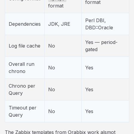
format
format
Perl DBI,
Dependencies
JDK, JRE
DBD::Oracle
Yes — period-
Log file cache
No
gated
Overall run
No
Yes
chrono
Chrono per
No
Yes
Query
Timeout per
No
Yes
Query
The Zabbix templates from Orabbix work alsmot