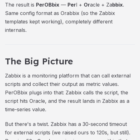
The result is
PerOBbix
—
Per
l +
Or
acle + Za
bbix
.
Same config format as Orabbix (so the Zabbix
templates kept working), completely different
internals.
The Big Picture
Zabbix is a monitoring platform that can call external
scripts and collect their output as metric values.
PerOBbix plugs into that: Zabbix calls the script, the
script hits Oracle, and the result lands in Zabbix as a
time-series value.
But there's a twist. Zabbix has a 30-second timeout
for external scripts (we raised ours to 120s, but still).