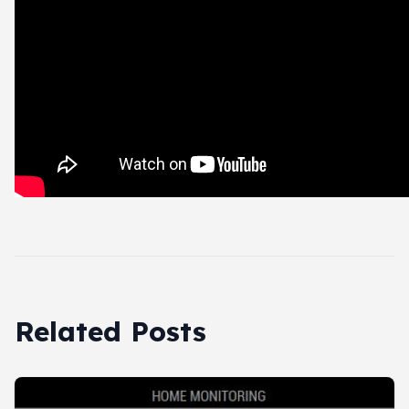
Related Posts