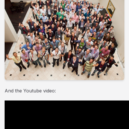
And the Youtube video: