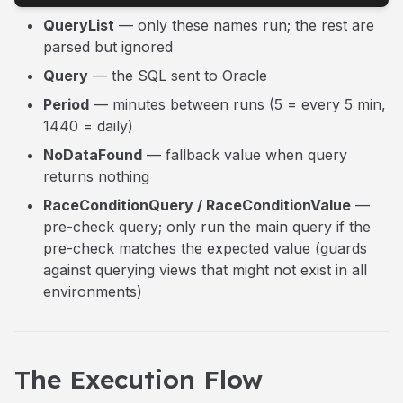
QueryList
— only these names run; the rest are
parsed but ignored
Query
— the SQL sent to Oracle
Period
— minutes between runs (5 = every 5 min,
1440 = daily)
NoDataFound
— fallback value when query
returns nothing
RaceConditionQuery / RaceConditionValue
—
pre-check query; only run the main query if the
pre-check matches the expected value (guards
against querying views that might not exist in all
environments)
The Execution Flow