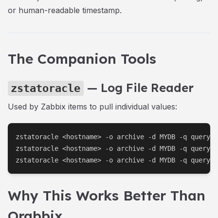
or human-readable timestamp.
The Companion Tools
— Log File Reader
zstatoracle
Used by Zabbix items to pull individual values:
zstatoracle <hostname> -o archive -d MYDB -q query.p
zstatoracle <hostname> -o archive -d MYDB -q query.p
zstatoracle <hostname> -o archive -d MYDB -q query.p
Why This Works Better Than
Orabbix