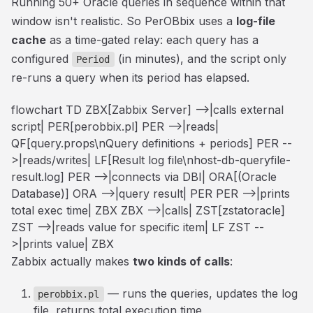
Running 50+ Oracle queries in sequence within that
window isn't realistic. So PerOBbix uses a
log-file
cache
as a time-gated relay: each query has a
configured
(in minutes), and the script only
Period
re-runs a query when its period has elapsed.
flowchart TD ZBX[Zabbix Server] -->|calls external
script| PER[perobbix.pl] PER -->|reads|
QF[query.props\nQuery definitions + periods] PER --
>|reads/writes| LF[Result log file\nhost-db-queryfile-
result.log] PER -->|connects via DBI| ORA[(Oracle
Database)] ORA -->|query result| PER PER -->|prints
total exec time| ZBX ZBX -->|calls| ZST[zstatoracle]
ZST -->|reads value for specific item| LF ZST --
>|prints value| ZBX
Zabbix actually makes
two kinds of calls
:
— runs the queries, updates the log
perobbix.pl
file, returns total execution time