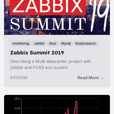
monitoring
zabbix
linux
Mysql
Elasticsearch
Zabbix Summit 2019
Describing a Multi-datacenter project with
Zabbix and FOSS eco-system
Read More →
5/23/2026