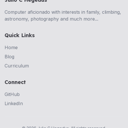
Computer aficionado with interests in family, climbing,
astronomy, photography and much more...
Quick Links
Home
Blog
Curriculum
Connect
GitHub
LinkedIn