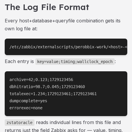
The Log File Format
Every host+database+queryfile combination gets its
own log file at:
/etc/zabbix/externalscripts/perobbix-work/<host>-<db
Each entry is
:
key=value;timing;wallclock_epoch
archive=42;0.123;1729123456

dbhitratio=98.7;0.045;1729123460

totalexec=1.234;1729123461;1729123461

dumpcomplete=yes

errorexec=none
reads individual lines from this file and
zstatoracle
returns just the field Zabbix asks for — value, timing,