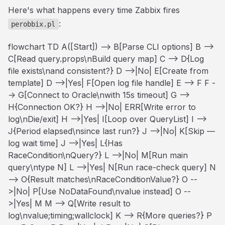
Here's what happens every time Zabbix fires
:
perobbix.pl
flowchart TD A([Start]) --> B[Parse CLI options] B -->
C[Read query.props\nBuild query map] C --> D{Log
file exists\nand consistent?} D -->|No| E[Create from
template] D -->|Yes| F[Open log file handle] E --> F F -
-> G[Connect to Oracle\nwith 15s timeout] G -->
H{Connection OK?} H -->|No| ERR[Write error to
log\nDie/exit] H -->|Yes| I[Loop over QueryList] I -->
J{Period elapsed\nsince last run?} J -->|No| K[Skip —
log wait time] J -->|Yes| L{Has
RaceCondition\nQuery?} L -->|No| M[Run main
query\ntype N] L -->|Yes| N[Run race-check query] N
--> O{Result matches\nRaceConditionValue?} O --
>|No| P[Use NoDataFound\nvalue instead] O --
>|Yes| M M --> Q[Write result to
log\nvalue;timing;wallclock] K --> R{More queries?} P