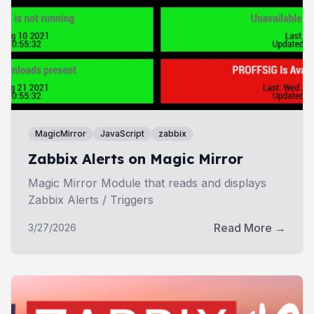
MagicMirror
JavaScript
zabbix
Zabbix Alerts on Magic Mirror
Magic Mirror Module that reads and displays
Zabbix Alerts / Triggers
Read More →
3/27/2026