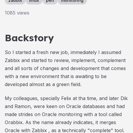
zabbix
linux
perl
monitoring
1085
views
Backstory
So I started a fresh new job, immediately I assumed
Zabbix and started to review, implement, complement
and all sorts of changes and development that comes
with a new environment that is awaiting to be
developed almost as a green field.
My colleagues, specially Felix at tha time, and later Dik
and Ramon, were keen on Oracle databases and had
made strides on Oracle monitoring with a tool called
Orabbix. As the name already indicates, it merges
Oracle with Zabbix , as a technically "complete" tool.