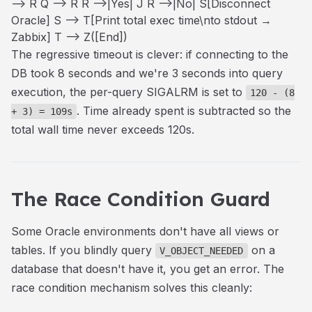
--> R Q --> R R -->|Yes| J R -->|No| S[Disconnect
Oracle] S --> T[Print total exec time\nto stdout →
Zabbix] T --> Z([End])
The regressive timeout is clever: if connecting to the
DB took 8 seconds and we're 3 seconds into query
execution, the per-query SIGALRM is set to
120 - (8
. Time already spent is subtracted so the
+ 3) = 109s
total wall time never exceeds 120s.
The Race Condition Guard
Some Oracle environments don't have all views or
tables. If you blindly query
on a
V_OBJECT_NEEDED
database that doesn't have it, you get an error. The
race condition mechanism solves this cleanly: