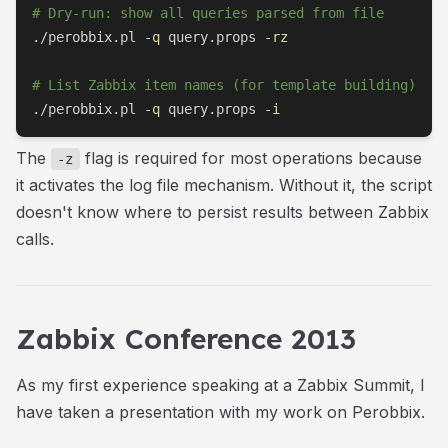
# Dry-run: show all queries parsed from file
./perobbix.pl 
-q
 query.props 
-rz
# List Zabbix item names (for template building)
./perobbix.pl 
-q
 query.props 
-i
The
flag is required for most operations because
-z
it activates the log file mechanism. Without it, the script
doesn't know where to persist results between Zabbix
calls.
Zabbix Conference 2013
As my first experience speaking at a Zabbix Summit, I
have taken a presentation with my work on Perobbix.