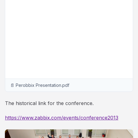
📄 Perobbix Presentation.pdf
The historical link for the conference.
https://www.zabbix.com/events/conference2013