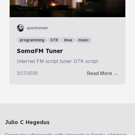
spectroman
programming
GTK
linux
music
SomaFM Tuner
Internet FM script tuner GTK script
Read More →
3/27/2026
Julio C Hegedus