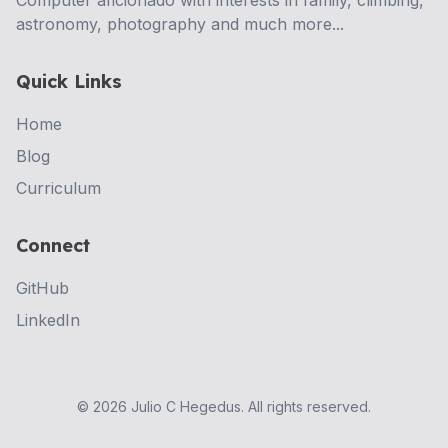
Computer aficionado with interests in family, climbing,
astronomy, photography and much more...
Quick Links
Home
Blog
Curriculum
Connect
GitHub
LinkedIn
©
2026
Julio C Hegedus. All rights reserved.