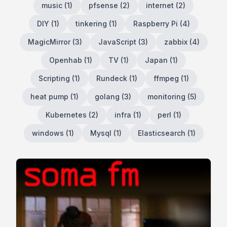
music
(
1
)
pfsense
(
2
)
internet
(
2
)
DIY
(
1
)
tinkering
(
1
)
Raspberry Pi
(
4
)
MagicMirror
(
3
)
JavaScript
(
3
)
zabbix
(
4
)
Openhab
(
1
)
TV
(
1
)
Japan
(
1
)
Scripting
(
1
)
Rundeck
(
1
)
ffmpeg
(
1
)
heat pump
(
1
)
golang
(
3
)
monitoring
(
5
)
Kubernetes
(
2
)
infra
(
1
)
perl
(
1
)
windows
(
1
)
Mysql
(
1
)
Elasticsearch
(
1
)