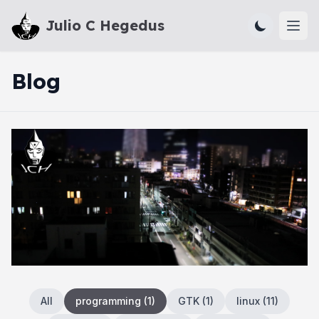
Julio C Hegedus
Ope
Blog
All
programming
(
1
)
GTK
(
1
)
linux
(
11
)