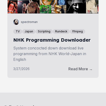
spectroman
TV
Japan
Scripting
Rundeck
ffmpeg
NHK Programming Downloader
System concocted down download live
programming from NHK World-Japan in
English
Read More →
3/27/2026