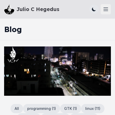
Julio C Hegedus
Ope
Blog
All
programming
(
1
)
GTK
(
1
)
linux
(
11
)