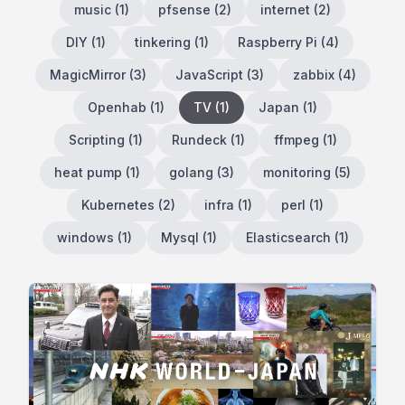
music
(
1
)
pfsense
(
2
)
internet
(
2
)
DIY
(
1
)
tinkering
(
1
)
Raspberry Pi
(
4
)
MagicMirror
(
3
)
JavaScript
(
3
)
zabbix
(
4
)
Openhab
(
1
)
TV
(
1
)
Japan
(
1
)
Scripting
(
1
)
Rundeck
(
1
)
ffmpeg
(
1
)
heat pump
(
1
)
golang
(
3
)
monitoring
(
5
)
Kubernetes
(
2
)
infra
(
1
)
perl
(
1
)
windows
(
1
)
Mysql
(
1
)
Elasticsearch
(
1
)