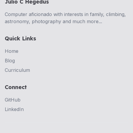
Julio C Hegedus
Computer aficionado with interests in family, climbing,
astronomy, photography and much more...
Quick Links
Home
Blog
Curriculum
Connect
GitHub
LinkedIn