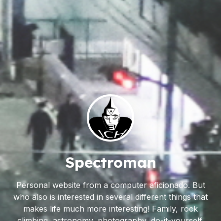
Spectroman
Personal website from a computer aficionado. But
who also is interested in several different things that
makes life much more interesting! Family, rock
climbing, astronomy, photography, do-it-yourself,