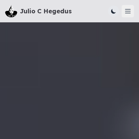
Julio C Hegedus
Ope