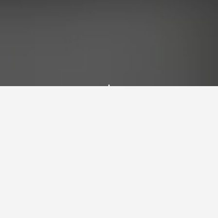
Latest Blog Posts
Explore my thoughts, projects, and insights
on technology, climbing, astronomy, and