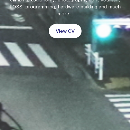
FOSS, programming, hardware building and much
more...
View CV